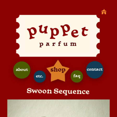
shop
contact
about
faq
etc.
Swoon Sequence