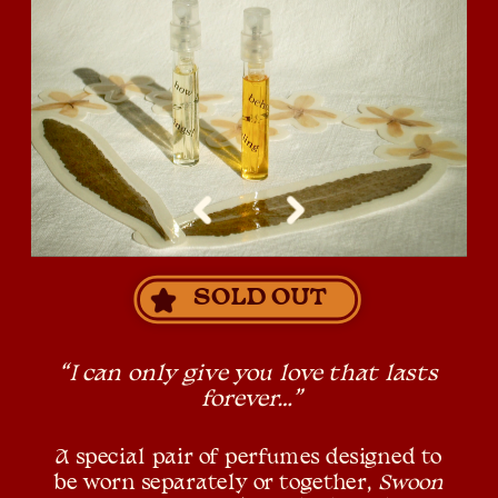
SOLD OUT
“I can only give you love that lasts 
forever…”
A special pair of perfumes designed to 
be worn separately or together, 
Swoon 