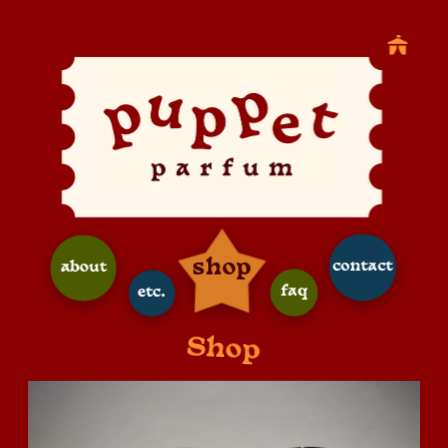
shop
contact
about
faq
etc.
Shop