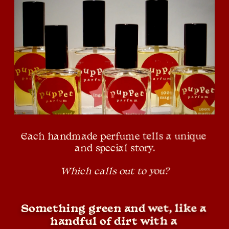
Each handmade perfume tells a unique 
and special story.
Which calls out to you?
Something green and wet, like a 
handful of dirt with a 