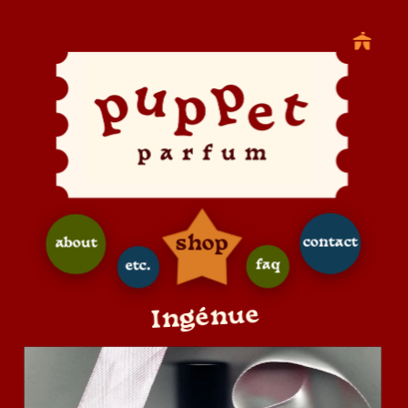
shop
contact
about
faq
etc.
Ingénue