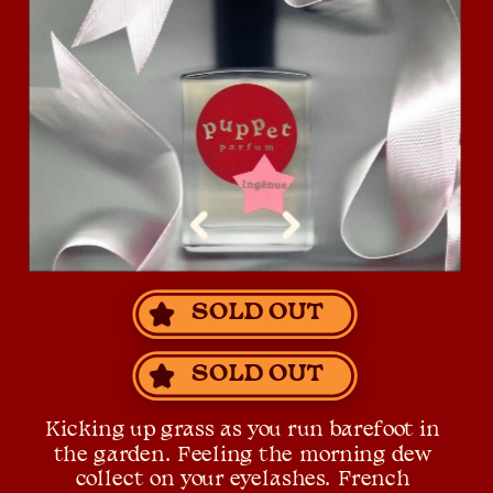
SOLD OUT
SOLD OUT
Kicking up grass as you run barefoot in 
the garden. Feeling the morning dew 
collect on your eyelashes. French 