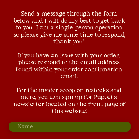
Send a message through the form 
below and I will do my best to get back 
to you. I am a single-person operation 
so please give me some time to respond, 
thank you! 
If you have an issue with your order, 
please respond to the email address 
found within your order confirmation 
email.
For the insider scoop on restocks and 
more, you can sign up for Puppet's 
newsletter located on the front page of 
this website!