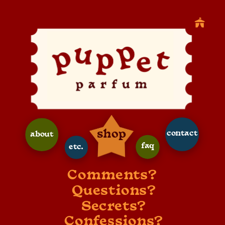
shop
contact
about
faq
etc.
Comments? 
Questions?
Secrets?
Confessions?